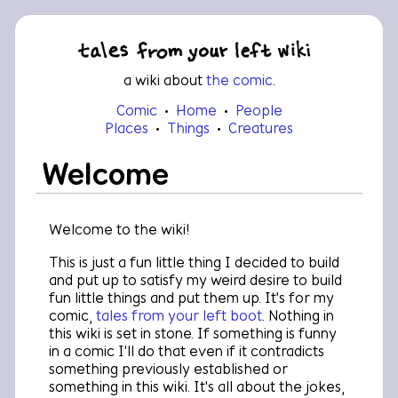
a wiki about
the comic
.
Comic
•
Home
•
People
•
Places
•
Things
•
Creatures
Welcome
Welcome to the wiki!
This is just a fun little thing I decided to build
and put up to satisfy my weird desire to build
fun little things and put them up. It's for my
comic,
tales from your left boot
. Nothing in
this wiki is set in stone. If something is funny
in a comic I'll do that even if it contradicts
something previously established or
something in this wiki. It's all about the jokes,