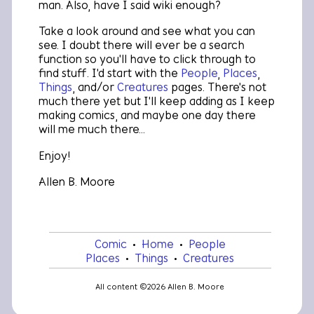
man. Also, have I said
wiki
enough?
Take a look around and see what you can
see. I doubt there will ever be a search
function so you'll have to click through to
find stuff. I'd start with the
People
,
Places
,
Things
, and/or
Creatures
pages. There's not
much there yet but I'll keep adding as I keep
making comics, and maybe one day there
will me much there...
Enjoy!
Allen B. Moore
Comic
•
Home
•
People
•
Places
•
Things
•
Creatures
All content ©2026 Allen B. Moore